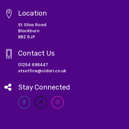
Location
St Silas Road
Blackburn
BB2 6JP
Contact Us
01254 698447
stsoffice@cidari.co.uk
Stay Connected