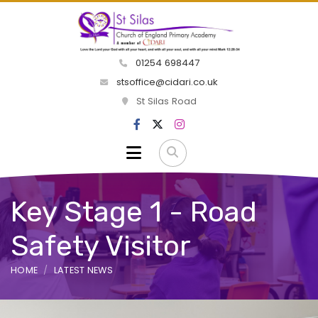
01254 698447
stsoffice@cidari.co.uk
St Silas Road
Key Stage 1 - Road
Safety Visitor
HOME
LATEST NEWS