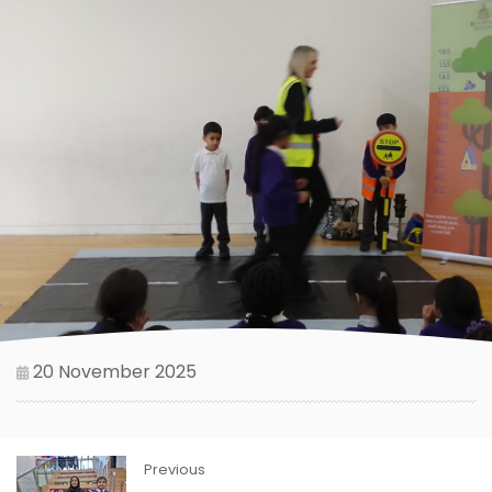
20 November 2025
Previous