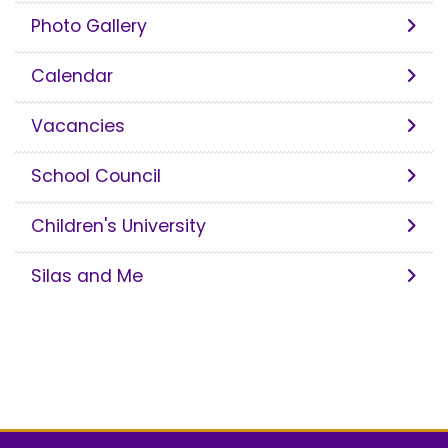
Photo Gallery
Calendar
Vacancies
School Council
Children's University
Silas and Me