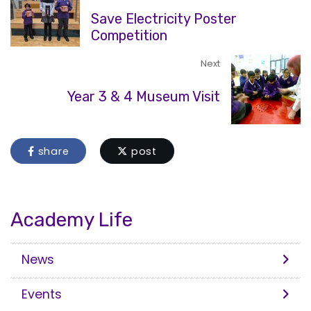
Save Electricity Poster
Competition
Next
Year 3 & 4 Museum Visit
share
post
Academy Life
News
Events